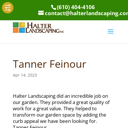
(610) 404-4106
contact@halterlandscaping.c
Tanner Feinour
Apr 14, 2023
Halter Landscaping did an incredible job on
our garden. They provided a great quality of
work for a great value. They helped to
transform our garden space by adding the
curb appeal we have been looking for.
Tanner Feinour