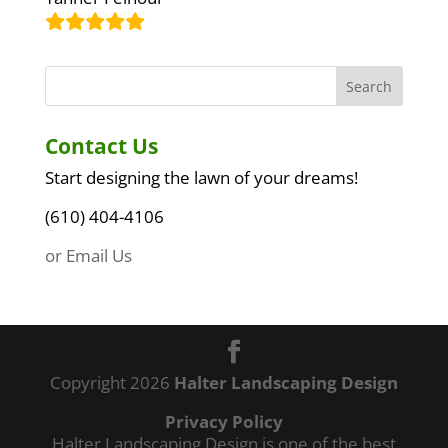
Contact Us
Start designing the lawn of your dreams!
(610) 404-4106
or Email Us
Copyright 2026
Halter Landscaping Design
Privacy Policy
Halter Landscaping Design is one of the best