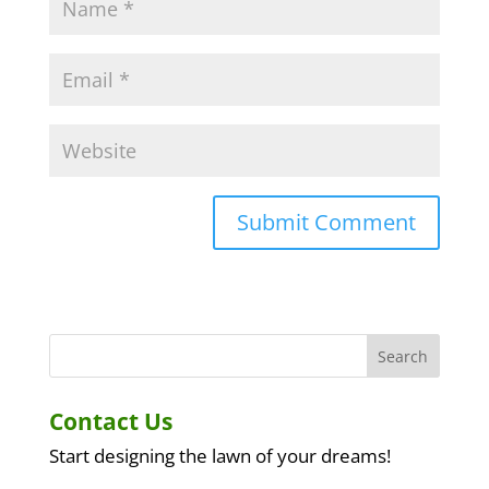
A
l
t
e
r
n
a
Contact Us
t
i
Start designing the lawn of your dreams!
v