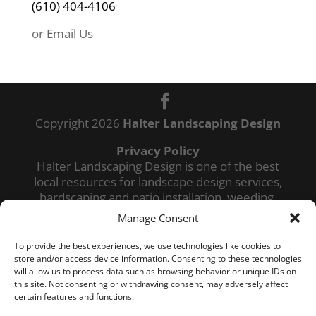
(610) 404-4106
e
:
or Email Us
Copyright 2026
Halter Landscaping Design
Privacy Policy
Halter Landscaping Design is one of the best
local resources for landscape design services,
hardscaping and patio installation, weeding,
mulching, power washing, lawn maintenance,
Manage Consent
professional lawn mowing, and commercial
snow removal services in the winter months.
To provide the best experiences, we use technologies like cookies to
We also provide Spring and Fall cleanup of
store and/or access device information. Consenting to these technologies
will allow us to process data such as browsing behavior or unique IDs on
your lawn and bushes. Our landscaping
this site. Not consenting or withdrawing consent, may adversely affect
services cover Douglassvile PA as well as
certain features and functions.
landscaping services in Reading PA and the