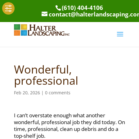
(610) 404-4106
contact@halterlandscaping.c
Wonderful,
professional
Feb 20, 2026
|
0 comments
I can’t overstate enough what another
wonderful, professional job they did today. On
time, professional, clean up debris and do a
top-shelf job.