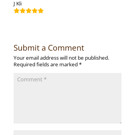
J Kli
Submit a Comment
Your email address will not be published.
Required fields are marked
*